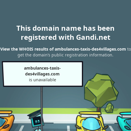
This domain name has been
registered with Gandi.net
View the WHOIS results of ambulances-taxis-des4villages.com
to
get the domain’s public registration information.
ambulances-taxis-
des4villages.com
is unavailable