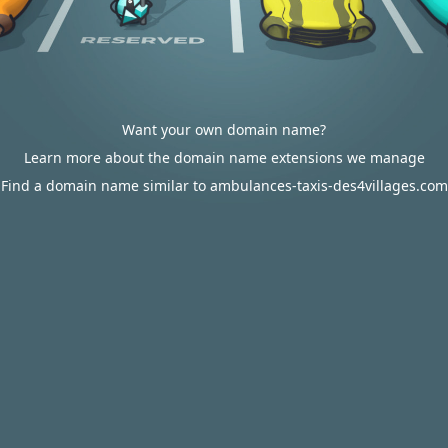
Want your own domain name?
Learn more about the domain name extensions we manage
Find a domain name similar to ambulances-taxis-des4villages.com